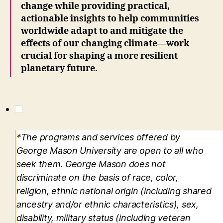
change while providing practical,
actionable insights to help communities
worldwide adapt to and mitigate the
effects of our changing climate—work
crucial for shaping a more resilient
planetary future.
*The programs and services offered by
George Mason University are open to all who
seek them. George Mason does not
discriminate on the basis of race, color,
religion, ethnic national origin (including shared
ancestry and/or ethnic characteristics), sex,
disability, military status (including veteran