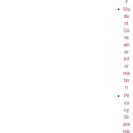
y
Stu
de
nt
Co
ns
um
er
Inf
or
ma
tio
n
Pri
va
cy
St
ate
me