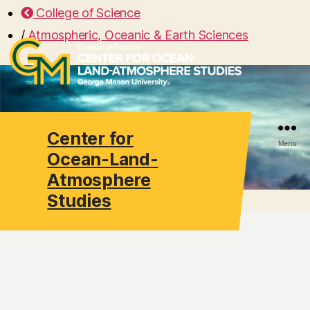
College of Science
/
Atmospheric, Oceanic & Earth Sciences
Center for
Search
Menu
Ocean-Land-
Atmosphere
Studies