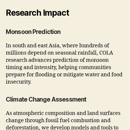
Research Impact
Monsoon Prediction
In south and east Asia, where hundreds of
millions depend on seasonal rainfall, COLA
research advances prediction of monsoon
timing and intensity, helping communities
prepare for flooding or mitigate water and food
insecurity.
Climate Change Assessment
As atmospheric composition and land surfaces
change through fossil fuel combustion and
deforestation, we develop models and tools to