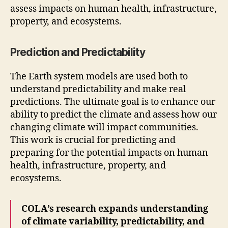
assess impacts on human health, infrastructure,
property, and ecosystems.
Prediction and Predictability
The Earth system models are used both to
understand predictability and make real
predictions. The ultimate goal is to enhance our
ability to predict the climate and assess how our
changing climate will impact communities.
This work is crucial for predicting and
preparing for the potential impacts on human
health, infrastructure, property, and
ecosystems.
COLA’s research expands understanding
of climate variability, predictability, and