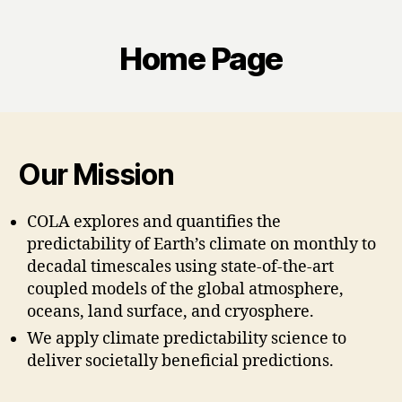
Home Page
Our Mission
COLA explores and quantifies the
predictability of Earth’s climate on monthly to
decadal timescales using state-of-the-art
coupled models of the global atmosphere,
oceans, land surface, and cryosphere.
We apply climate predictability science to
deliver societally beneficial predictions.