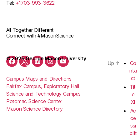
Tel:
+1703-993-3622
All Together Different
Connect with #MasonScience
© 2026 George Mason University
Up
↑
Co
Facebook
Twitter
LinkedIn
Instagram
YouTube
nta
ct
Campus Maps and Directions
Fairfax Campus, Exploratory Hall
Titl
Science and Technology Campus
e
Potomac Science Center
XI
Mason Science Directory
Ac
ce
ssi
bilit