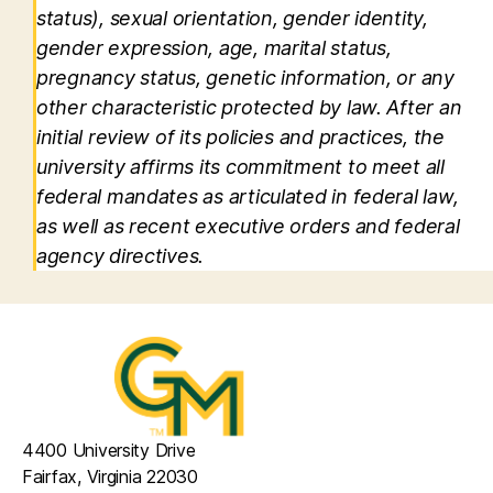
status), sexual orientation, gender identity,
gender expression, age, marital status,
pregnancy status, genetic information, or any
other characteristic protected by law. After an
initial review of its policies and practices, the
university affirms its commitment to meet all
federal mandates as articulated in federal law,
as well as recent executive orders and federal
agency directives.
4400 University Drive
Fairfax, Virginia 22030