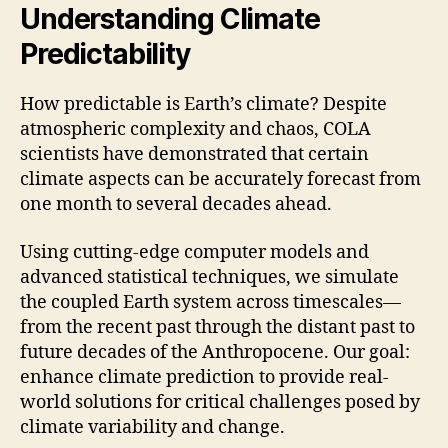
Understanding Climate
Predictability
How predictable is Earth’s climate? Despite
atmospheric complexity and chaos, COLA
scientists have demonstrated that certain
climate aspects can be accurately forecast from
one month to several decades ahead.
Using cutting-edge computer models and
advanced statistical techniques, we simulate
the coupled Earth system across timescales—
from the recent past through the distant past to
future decades of the Anthropocene. Our goal:
enhance climate prediction to provide real-
world solutions for critical challenges posed by
climate variability and change.